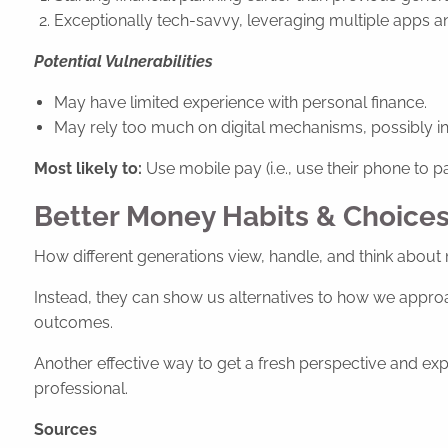
Exceptionally tech-savvy, leveraging multiple apps an
Potential Vulnerabilities
May have limited experience with personal finance.
May rely too much on digital mechanisms, possibly in
Most likely to:
Use mobile pay (i.e., use their phone to pa
Better Money Habits & Choices
How different generations view, handle, and think about 
Instead, they can show us alternatives to how we approa
outcomes.
Another effective way to get a fresh perspective and expe
professional.
Sources