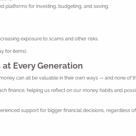
d platforms for investing, budgeting, and saving.
creasing exposure to scams and other risks.
y for items).
 at Every Generation
money can all be valuable in their own ways — and none of them
ch finance, helping us reflect on our money habits and possib
rienced support for bigger financial decisions, regardless of 