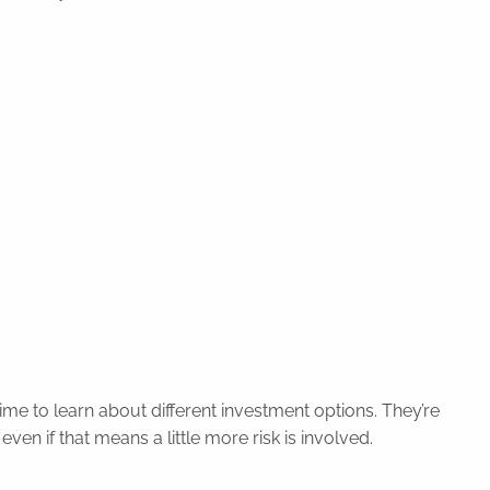
ime to learn about different investment options. They’re
ven if that means a little more risk is involved.