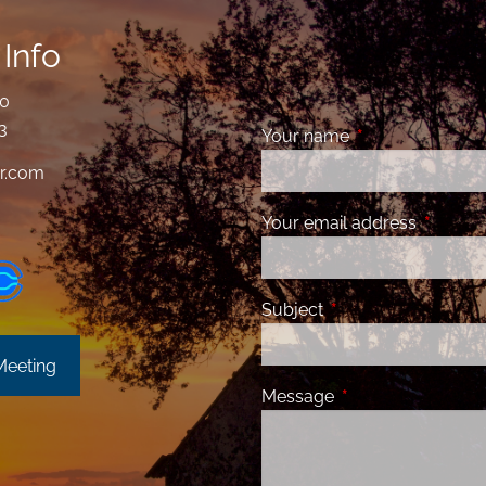
Info
00
3
Your name
This field is requ
r.com
Your email address
This fiel
Subject
This field is required
Meeting
Message
This field is requir