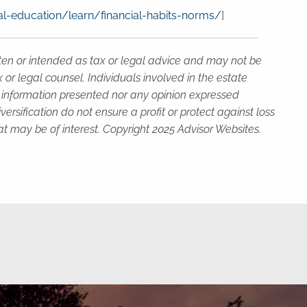
l-education/learn/financial-habits-norms/
]
tten or intended as tax or legal advice and may not be
or legal counsel. Individuals involved in the estate
e information presented nor any opinion expressed
versification do not ensure a profit or protect against loss
t may be of interest. Copyright 2025 Advisor Websites.