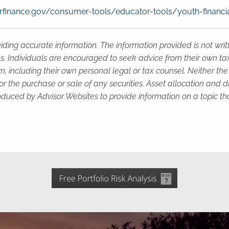
finance.gov/consumer-tools/educator-tools/youth-financia
iding accurate information. The information provided is not wri
s. Individuals are encouraged to seek advice from their own tax 
, including their own personal legal or tax counsel. Neither th
or the purchase or sale of any securities. Asset allocation and di
duced by Advisor Websites to provide information on a topic tha