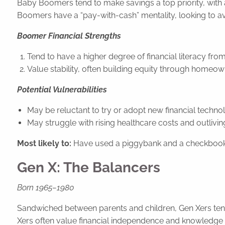
Baby Boomers tend to make savings a top priority, with 
Boomers have a “pay-with-cash” mentality, looking to avo
Boomer Financial Strengths
Tend to have a higher degree of financial literacy fro
Value stability, often building equity through homeow
Potential Vulnerabilities
May be reluctant to try or adopt new financial technol
May struggle with rising healthcare costs and outlivin
Most likely to:
Have used a piggybank and a checkbook
Gen X: The Balancers
Born 1965–1980
Sandwiched between parents and children, Gen Xers tend to
Xers often value financial independence and knowledge wh