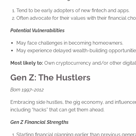
Tend to be early adopters of new fintech and apps.
Often advocate for their values with their financial ch
Potential Vulnerabilities
May face challenges in becoming homeowners.
May experience delayed wealth-building opportunitie
Most likely to:
Own cryptocurrency and/or other digital
Gen Z: The Hustlers
Born 1997–2012
Embracing side hustles, the gig economy, and influencer 
including “hacks” that can get them ahead.
Gen Z Financial Strengths
Starting financial planning earlier than previous gener