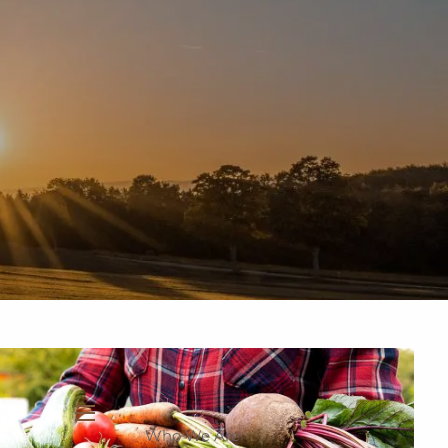
937-335-7700
New Clients
Schedule a Meeting
Who We Are
menu