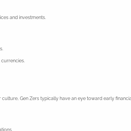
oices and investments.
s.
 currencies.
culture, Gen Zers typically have an eye toward early financia
ations.