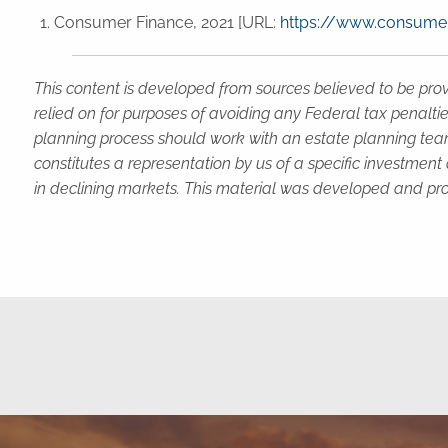
Consumer Finance, 2021 [URL:
https://www.consumer
This content is developed from sources believed to be prov
relied on for purposes of avoiding any Federal tax penaltie
planning process should work with an estate planning team
constitutes a representation by us of a specific investment 
in declining markets. This material was developed and pro