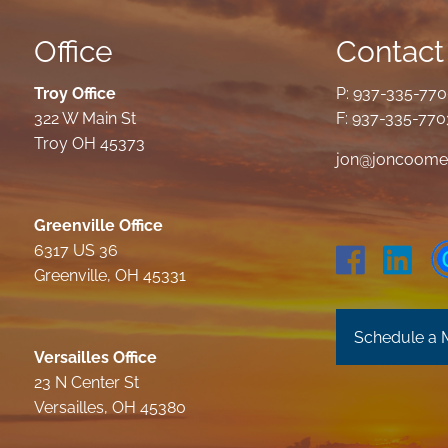
Office
Contact 
Troy Office
P:
937-335-77
322 W Main St
F: 937-335-770
Troy OH 45373
jon@joncoome
Greenville Office
6317 US 36
Greenville, OH 45331
Schedule a 
Versailles Office
23 N Center St
Versailles, OH 45380