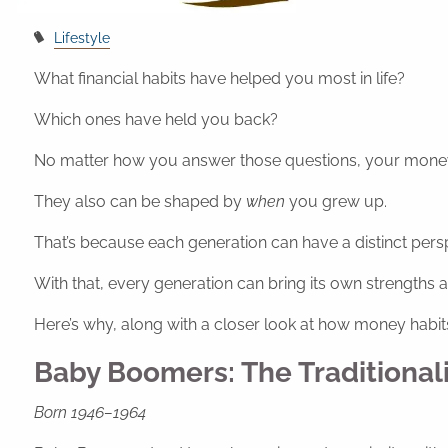
Lifestyle
What financial habits have helped you most in life?
Which ones have held you back?
No matter how you answer those questions, your money 
They also can be shaped by
when
you grew up.
That’s because each generation can have a distinct pers
With that, every generation can bring its own strengths a
Here’s why, along with a closer look at how money habi
Baby Boomers: The Traditionali
Born 1946–1964