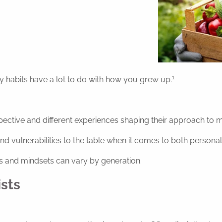
1
habits have a lot to do with how you grew up.
pective and different experiences shaping their approach to m
nd vulnerabilities to the table when it comes to both persona
ts and mindsets can vary by generation.
sts