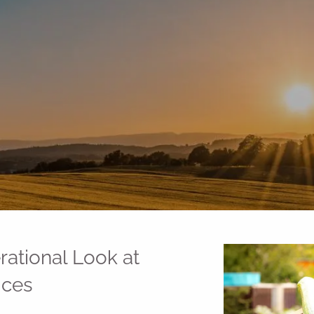
ational Look at
ices