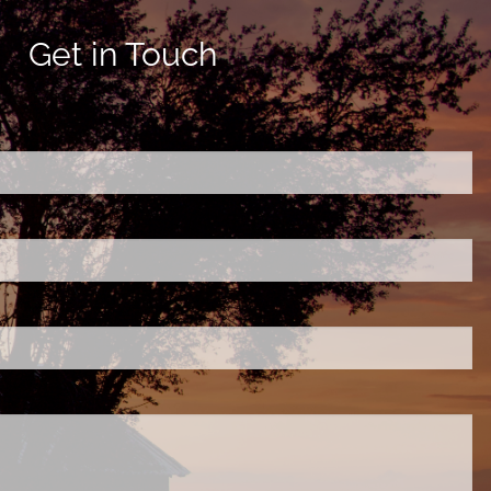
Get in Touch
ired.
d is required.
.
ed.