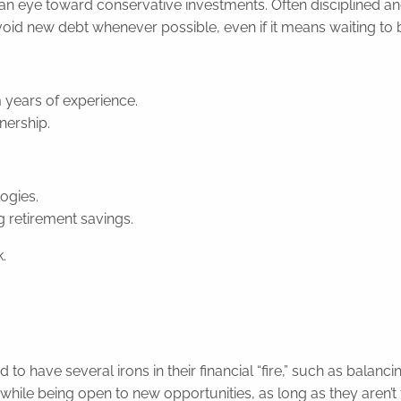
an eye toward conservative investments. Often disciplined an
id new debt whenever possible, even if it means waiting to buy
m years of experience.
nership.
ogies.
g retirement savings.
.
 have several irons in their financial “fire,” such as balanci
ile being open to new opportunities, as long as they aren’t t