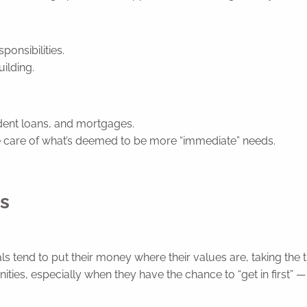
ponsibilities.
uilding.
udent loans, and mortgages.
e care of what’s deemed to be more “immediate” needs.
rs
s tend to put their money where their values are, taking the t
ies, especially when they have the chance to “get in first” — e