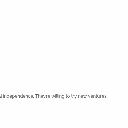
l independence. They’re willing to try new ventures,