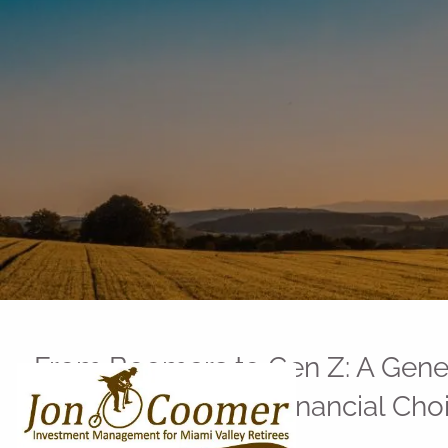
Skip to main content
From Boomers to Gen Z: A Gener
Money Habits and Financial Cho
Jon Coomer |
Aug 1, 2025