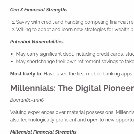
Gen X Financial Strengths
Savvy with credit and handling competing financial res
Willing to adapt and learn new strategies for wealth b
Potential Vulnerabilities
May carry significant debt, including credit cards, st
May shortchange their own retirement savings to tak
Most likely to:
Have used the first mobile banking apps.
Millennials: The Digital Pionee
Born 1981–1996
Valuing experiences over material possessions, Millennial
also technologically proficient and open to new opportunit
Millennial Financial Strengths