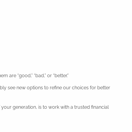
 are “good,” “bad,” or “better.”
ly see new options to refine our choices for better
your generation, is to work with a trusted financial