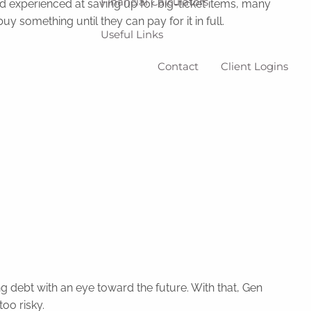
Financial Calculators
d experienced at saving up for big-ticket items, many
 something until they can pay for it in full.
Useful Links
Contact
Client Logins
ng debt with an eye toward the future. With that, Gen
oo risky.