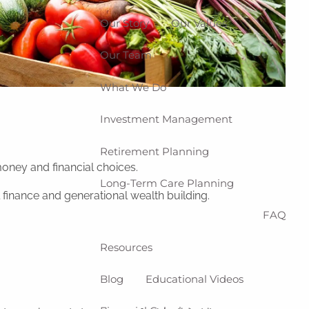
Our Story
Our Values
Our Team
What We Do
Investment Management
Retirement Planning
oney and financial choices.
Long-Term Care Planning
l finance and generational wealth building.
FAQ
Resources
Blog
Educational Videos