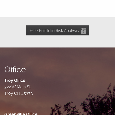
Office
Troy Office
322 W Main St
Troy OH 45373
Greenville Office