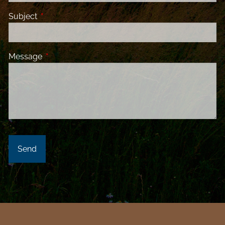
Subject
This field is required.
Message
This field is required.