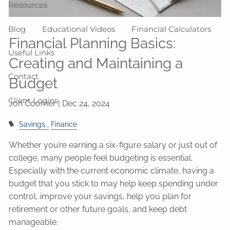
Resources
Blog
Educational Videos
Financial Calculators
Financial Planning Basics:
Useful Links
Creating and Maintaining a
Contact
Budget
Client Logins
Jon Coomer |
Dec 24, 2024
Savings
Finance
Whether you’re earning a six-figure salary or just out of
college, many people feel budgeting is essential.
Especially with the current economic climate, having a
budget that you stick to may help keep spending under
control, improve your savings, help you plan for
retirement or other future goals, and keep debt
manageable.