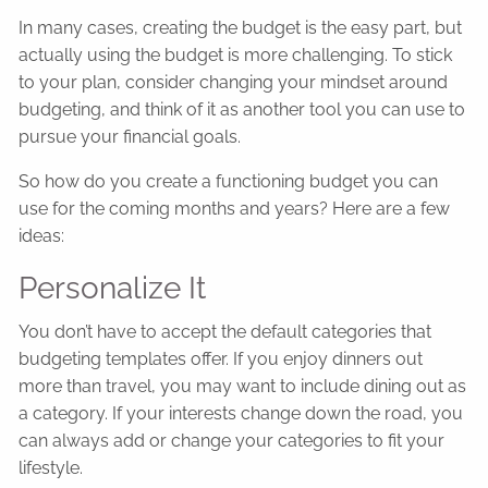
In many cases, creating the budget is the easy part, but
actually using the budget is more challenging. To stick
to your plan, consider changing your mindset around
budgeting, and think of it as another tool you can use to
pursue your financial goals.
So how do you create a functioning budget you can
use for the coming months and years? Here are a few
ideas:
Personalize It
You don’t have to accept the default categories that
budgeting templates offer. If you enjoy dinners out
more than travel, you may want to include dining out as
a category. If your interests change down the road, you
can always add or change your categories to fit your
lifestyle.