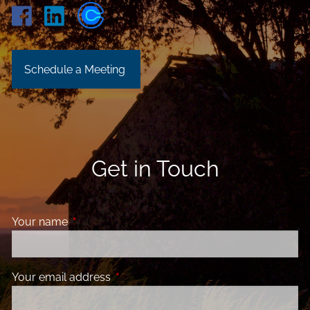
Schedule a Meeting
Get in Touch
Your name
This field is required.
Your email address
This field is required.