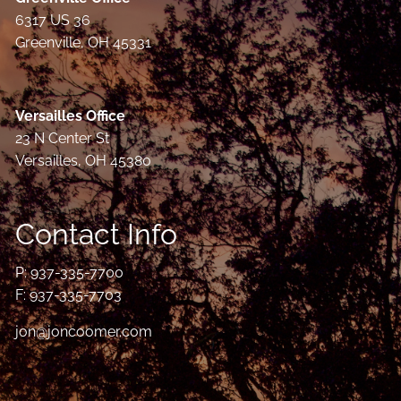
6317 US 36
Greenville, OH 45331
Versailles Office
23 N Center St
Versailles, OH 45380
Contact Info
P:
937-335-7700
F: 937-335-7703
jon@joncoomer.com