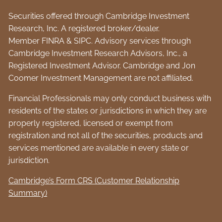
Securities offered through Cambridge Investment
Research, Inc. A registered broker/dealer.
Member
FINRA
&
SIPC
. Advisory services through
Cambridge Investment Research Advisors, Inc., a
Registered Investment Advisor. Cambridge and Jon
Coomer Investment Management are not affiliated.
Financial Professionals may only conduct business with
residents of the states or jurisdictions in which they are
properly registered, licensed or exempt from
registration and not all of the securities, products and
services mentioned are available in every state or
jurisdiction.
Cambridge’s Form CRS (Customer Relationship
Summary)