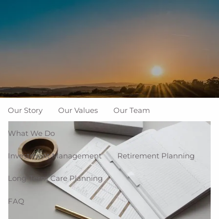
Skip to main content
men
937-335-7700
New Clients
Schedule a Meeting
Who We Are
Our Story
Our Values
Our Team
What We Do
Investment Management
Retirement Planning
Long-Term Care Planning
FAQ