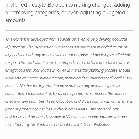
preferred lifestyle. Be open to making changes, adding
or removing categories, or even adjusting budgeted
amounts.
This content is developed from sources believed to be providing accurate
information. The information provided is not written or intended as tax or
legal advice and may not be relied on for purposes of avoiding any Federal
tax penalties. Individuals are encouraged to seek advice from their own tax
or legal counsel. Individuals involved in the estate planning process should
work with an estate planning team, including their own personal legal or tax
counsel. Neither the information presented nor any opinion expressed
constitutes a representation by us of a specific investment or the purchase
or sale of any securities. Asset allocation and diversification do not ensure a
profit or protect against loss in declining markets. This material was
developed and produced by Advisor Websites to provide information on a
topic that may be of interest. Copyright 2024 Advisor Websites.