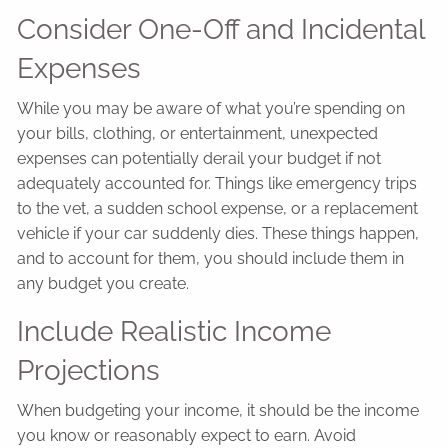
Consider One-Off and Incidental
Expenses
While you may be aware of what you’re spending on
your bills, clothing, or entertainment, unexpected
expenses can potentially derail your budget if not
adequately accounted for. Things like emergency trips
to the vet, a sudden school expense, or a replacement
vehicle if your car suddenly dies. These things happen,
and to account for them, you should include them in
any budget you create.
Include Realistic Income
Projections
When budgeting your income, it should be the income
you know or reasonably expect to earn. Avoid