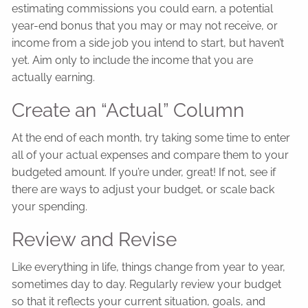
estimating commissions you could earn, a potential
year-end bonus that you may or may not receive, or
income from a side job you intend to start, but haven’t
yet. Aim only to include the income that you are
actually earning.
Create an “Actual” Column
At the end of each month, try taking some time to enter
all of your actual expenses and compare them to your
budgeted amount. If you’re under, great! If not, see if
there are ways to adjust your budget, or scale back
your spending.
Review and Revise
Like everything in life, things change from year to year,
sometimes day to day. Regularly review your budget
so that it reflects your current situation, goals, and