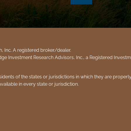
 Inc. A registered broker/dealer.
dge Investment Research Advisors, Inc., a Registered Inves
dents of the states or jurisdictions in which they are properl
ailable in every state or jurisdiction.