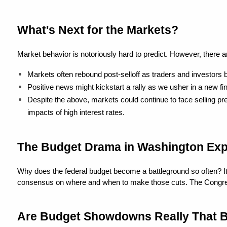
What's Next for the Markets?
Market behavior is notoriously hard to predict. However, there 
Markets often rebound post-selloff as traders and investors b
Positive news might kickstart a rally as we usher in a new fin
Despite the above, markets could continue to face selling pr
impacts of high interest rates.
The Budget Drama in Washington Exp
Why does the federal budget become a battleground so often? It's 
consensus on where and when to make those cuts. The Congressiona
Are Budget Showdowns Really That 