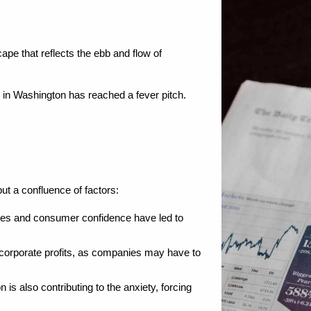
ape that reflects the ebb and flow of 
 in Washington has reached a fever pitch. 
but a confluence of factors:
es and consumer confidence have led to 
s corporate profits, as companies may have to 
s also contributing to the anxiety, forcing 