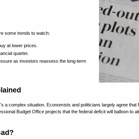
are some trends to watch:
uy at lower prices.
ancial quarter.
essure as investors reassess the long-term 
lained
a complex situation. Economists and politicians largely agree that fede
l Budget Office projects that the federal deficit will balloon to alm
Bad?