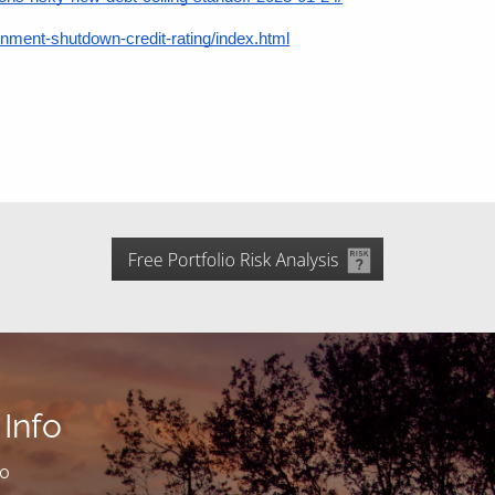
ent-shutdown-credit-rating/index.html
Info
00