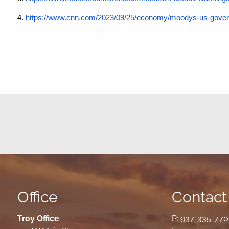
4.
https://www.cnn.com/2023/09/25/economy/moodys-us-governm
Office
Contact 
Troy Office
P:
937-335-77