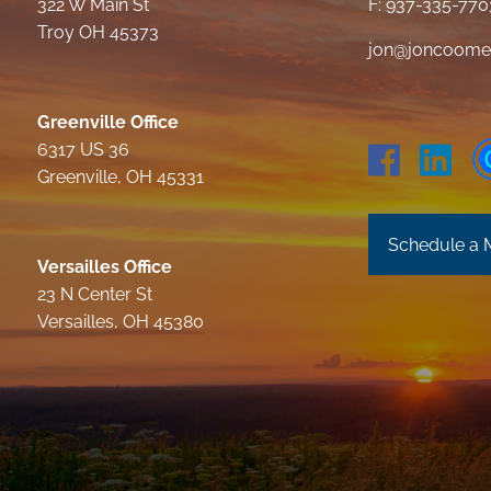
322 W Main St
F: 937-335-770
Troy OH 45373
jon@joncoome
Greenville Office
6317 US 36
Greenville, OH 45331
Schedule a 
Versailles Office
23 N Center St
Versailles, OH 45380