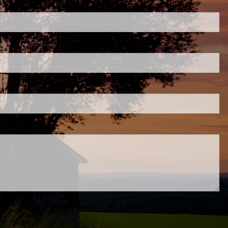
ired.
d is required.
.
ed.