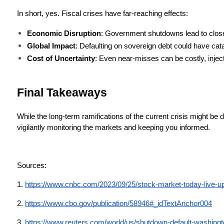
In short, yes. Fiscal crises have far-reaching effects:
Economic Disruption
: Government shutdowns lead to close
Global Impact
: Defaulting on sovereign debt could have cata
Cost of Uncertainty
: Even near-misses can be costly, injec
Final Takeaways
While the long-term ramifications of the current crisis might be d
vigilantly monitoring the markets and keeping you informed.
Sources: 
1.
https://www.cnbc.com/2023/09/25/stock-market-today-live-u
2. 
https://www.cbo.gov/publication/58946#_idTextAnchor004
3.
https://www.reuters.com/world/us/shutdown-default-washingt