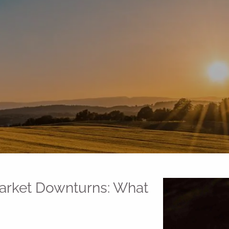
Market Downturns: What