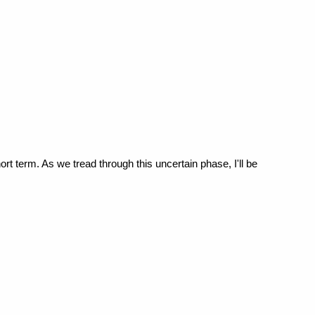
ort term. As we tread through this uncertain phase, I'll be 