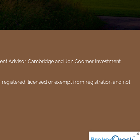
tment Advisor. Cambridge and Jon Coomer Investment
y registered, licensed or exempt from registration and not