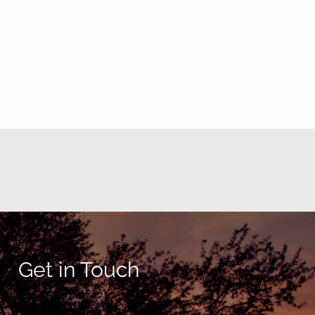
Get in Touch