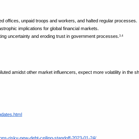
d offices, unpaid troops and workers, and halted regular processes.
strophic implications for global financial markets.
ting uncertainty and eroding trust in government processes.
3,4
iluted amidst other market influencers, expect more volatility in the sh
pdates.html
ons-risky-new-debt-ceiling-standoff-2023-01-24/