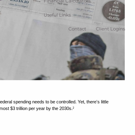
Financial Calculators
Useful Links
Contact
Client Logins
ral spending needs to be controlled. Yet, there's little 
ost $3 trillion per year by the 2030s.
2