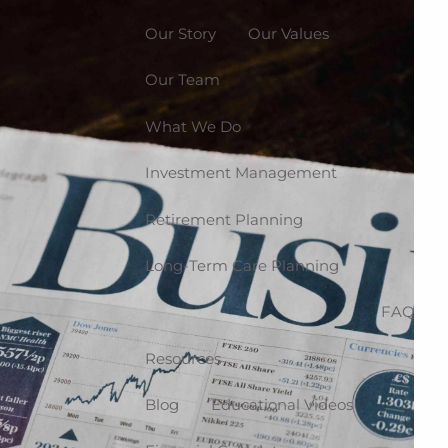
Our Story
Our Values
Our Team
What We Do
Investment Management
Retirement Planning
Long-Term Care Planning
FAQ
Resources
Blog
Educational Videos