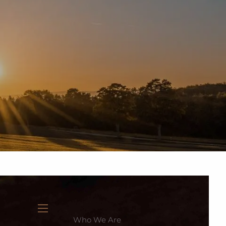
937-335-7700
New Clients
Schedule a Meeting
Who We Are
menu