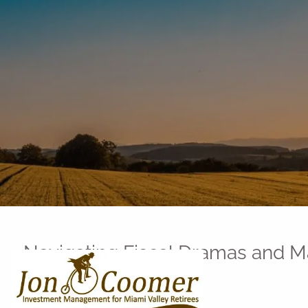
Skip to main content
Navigating Fiscal Dramas and 
You Need to Know
Jon Coomer |
May 26, 2026