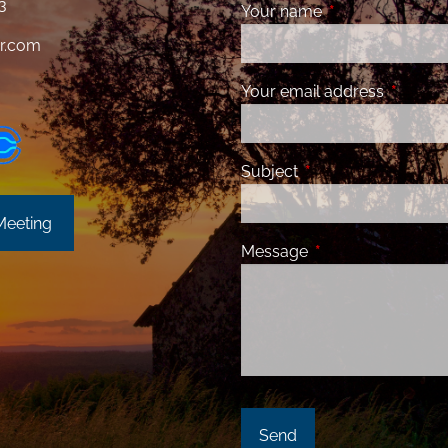
3
Your name
This field is requ
r.com
Your email address
This fiel
Subject
This field is required
Meeting
Message
This field is requir