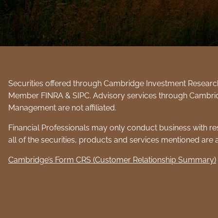
Securities offered through Cambridge Investment Research,
Member
FINRA
&
SIPC
. Advisory services through Cambri
Management are not affiliated.
Financial Professionals may only conduct business with resi
all of the securities, products and services mentioned are av
Cambridge’s Form CRS (Customer Relationship Summary)