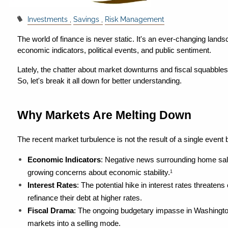
Investments
Savings
Risk Management
The world of finance is never static. It's an ever-changing landsc
economic indicators, political events, and public sentiment.
Lately, the chatter about market downturns and fiscal squabbles
So, let's break it all down for better understanding.
Why Markets Are Melting Down
The recent market turbulence is not the result of a single event 
Economic Indicators
: Negative news surrounding home sal
growing concerns about economic stability.
1
Interest Rates
: The potential hike in interest rates threaten
refinance their debt at higher rates.
Fiscal Drama
: The ongoing budgetary impasse in Washington i
markets into a selling mode.