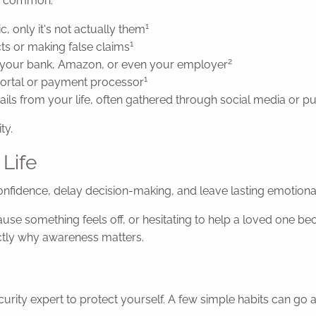
ly common:
1
, only it's not actually them
1
ts or making false claims
2
om your bank, Amazon, or even your employer
1
 portal or payment processor
ils from your life, often gathered through social media or p
ty.
 Life
nfidence, delay decision-making, and leave lasting emotional
 something feels off, or hesitating to help a loved one beca
actly why awareness matters.
ity expert to protect yourself. A few simple habits can go 