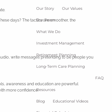
Our Story
Our Values
te.
Our Team
These days? The tactics are smoother, the
What We Do
Investment Management
Retirement Planning
f audio, write messages pretending to be people you
Long-Term Care Planning
FAQ
ools, awareness and education are powerful
Resources
with more confidence.
Blog
Educational Videos