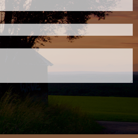
.
ed.