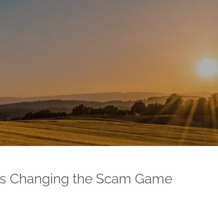
 Is Changing the Scam Game