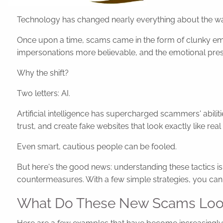
Technology has changed nearly everything about the w
Once upon a time, scams came in the form of clunky emai
impersonations more believable, and the emotional pres
Why the shift?
Two letters: AI.
Artificial intelligence has supercharged scammers' abil
trust, and create fake websites that look exactly like real
Even smart, cautious people can be fooled.
But here's the good news: understanding these tactics 
countermeasures. With a few simple strategies, you can s
What Do These New Scams Loo