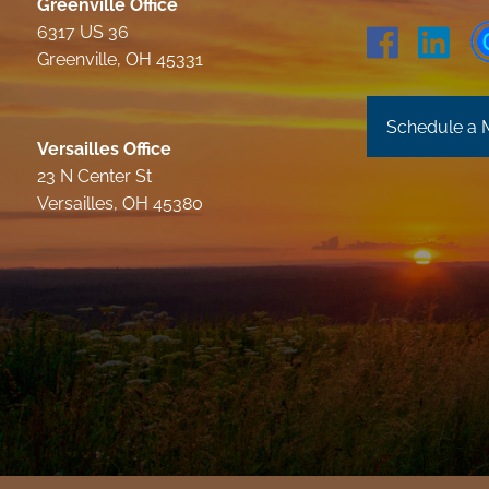
Greenville Office
6317 US 36
Greenville, OH 45331
Schedule a 
Versailles Office
23 N Center St
Versailles, OH 45380