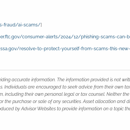
s-fraud/ai-scams/
]
er.ftc.gov/consumer-alerts/2024/12/phishing-scams-can-b
g.ssa.gov/resolve-to-protect-yourself-from-scams-this-new
iding accurate information. The information provided is not wri
s. Individuals are encouraged to seek advice from their own tax 
, including their own personal legal or tax counsel. Neither th
or the purchase or sale of any securities. Asset allocation and di
duced by Advisor Websites to provide information on a topic tha