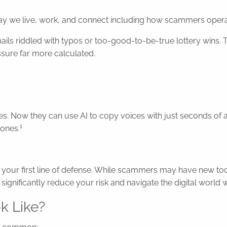
ay we live, work, and connect including how scammers opera
ls riddled with typos or too-good-to-be-true lottery wins. 
sure far more calculated.
ities. Now they can use AI to copy voices with just seconds o
1
 ones.
is your first line of defense. While scammers may have new t
ignificantly reduce your risk and navigate the digital world 
k Like?