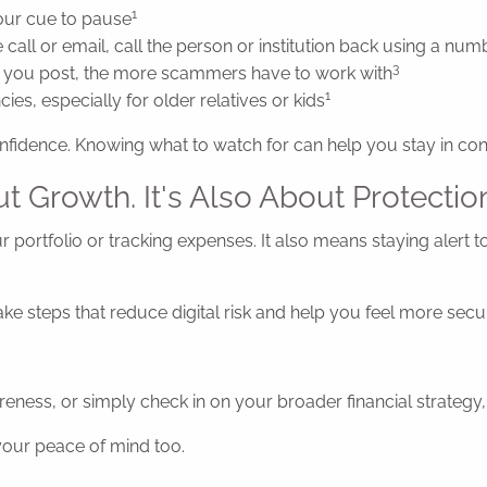
1
our cue to pause
 call or email, call the person or institution back using a nu
3
 you post, the more scammers have to work with
1
es, especially for older relatives or kids
nfidence. Knowing what to watch for can help you stay in cont
ut Growth. It's Also About Protectio
r portfolio or tracking expenses. It also means staying alert t
 take steps that reduce digital risk and help you feel more s
eness, or simply check in on your broader financial strategy, 
 your peace of mind too.