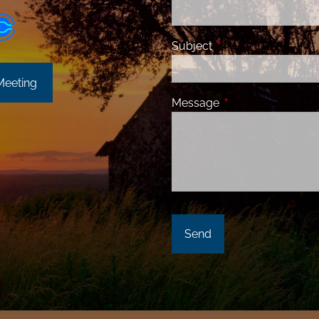
Subject
This field is required
Meeting
Message
This field is requir