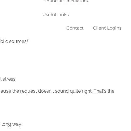
Financial Calculators
Useful Links
Contact
Client Logins
3
ublic sources
 stress.
use the request doesn't sound quite right. That's the
a long way: