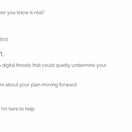
3
mber you know is real
rol.
n.
o digital threats that could quietly undermine your
ecure about your plan moving forward.
I'm here to help.