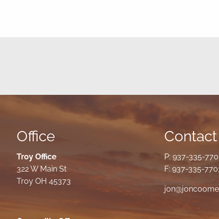
Office
Contact 
Troy Office
P:
937-335-77
322 W Main St
F: 937-335-770
Troy OH 45373
jon@joncoome