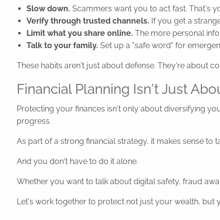
Slow down.
Scammers want you to act fast. That's y
Verify through trusted channels.
If you get a strange
Limit what you share online.
The more personal info
Talk to your family.
Set up a "safe word" for emergenci
These habits aren't just about defense. They're about co
Financial Planning Isn't Just Abo
Protecting your finances isn't only about diversifying you
progress.
As part of a strong financial strategy, it makes sense to
And you don't have to do it alone.
Whether you want to talk about digital safety, fraud awar
Let's work together to protect not just your wealth, but