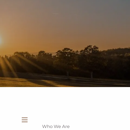
937-335-7700
New Clients
Schedule a Meeting
Who We Are
menu