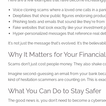
Here are a few examples that have become increasing
Voice cloning scams where a loved one calls in a panic
Deepfakes that show public figures endorsing produc
Phishing texts and emails that sound like they're fr
Fake websites that look exactly like your investment
Hyper-personalized messages that reference real deta
It's not just the message that's evolved. It's the believabili
Why It Matters for Your Financial
Scams don't just cost people money. They also shake co
Imagine second-guessing an email from your bank because
kind of hesitation scammers are counting on. This is ex
What You Can Do to Stay Safer
The good news is, you don't need to become a cybersecur