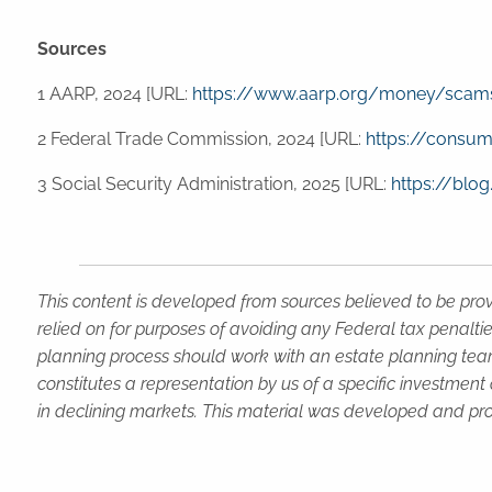
Sources
1 AARP, 2024 [URL:
https://www.aarp.org/money/scam
2 Federal Trade Commission, 2024 [URL:
https://consum
3 Social Security Administration, 2025 [URL:
https://blo
This content is developed from sources believed to be prov
relied on for purposes of avoiding any Federal tax penaltie
planning process should work with an estate planning team
constitutes a representation by us of a specific investment 
in declining markets. This material was developed and pro