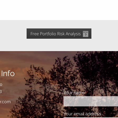
Info
00
3
Your name
This field is requ
r.com
Your email address
This fiel