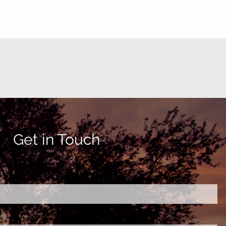
Get in Touch
ired.
d is required.