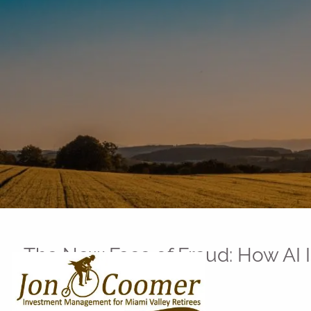
Skip to main content
The New Face of Fraud: How AI
Jon Coomer |
Jun 10, 2025
Technology