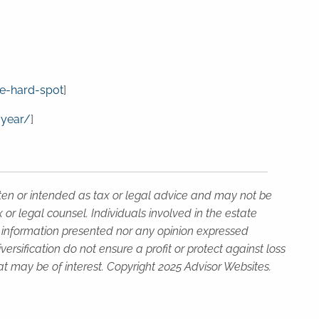
e-hard-spot
]
-year/
]
tten or intended as tax or legal advice and may not be
or legal counsel. Individuals involved in the estate
e information presented nor any opinion expressed
versification do not ensure a profit or protect against loss
t may be of interest. Copyright 2025 Advisor Websites.