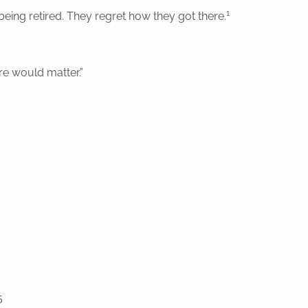
1
eing retired. They regret how they got there.
are would matter.”
5