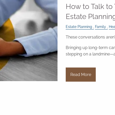
How to Talk to
Estate Plannin
Estate Planning
Family
Hea
These conversations aren’
Bringing up long-term care
stepping on a landmine—
Read More