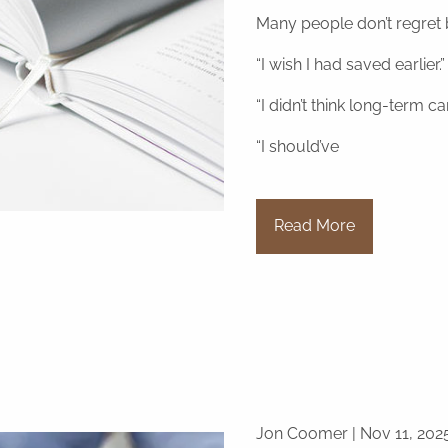
Many people don’t regret b
“I wish I had saved earlier.”
“I didn’t think long-term c
“I should’ve
Read More
Jon Coomer |
Nov 11, 202