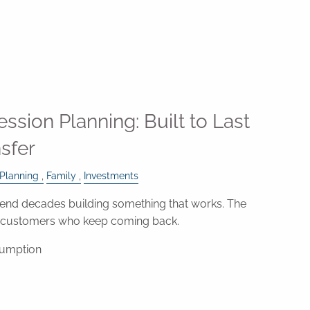
ssion Planning: Built to Last
nsfer
 Planning
Family
Investments
nd decades building something that works. The
e customers who keep coming back.
sumption