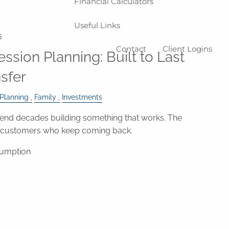
Financial Calculators
Useful Links
6
Contact
Client Logins
ssion Planning: Built to Last
nsfer
 Planning
Family
Investments
nd decades building something that works. The
e customers who keep coming back.
sumption