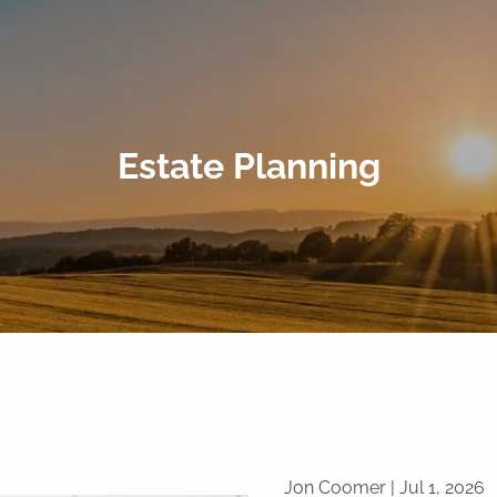
Estate Planning
Jon Coomer |
Jul 1, 2026