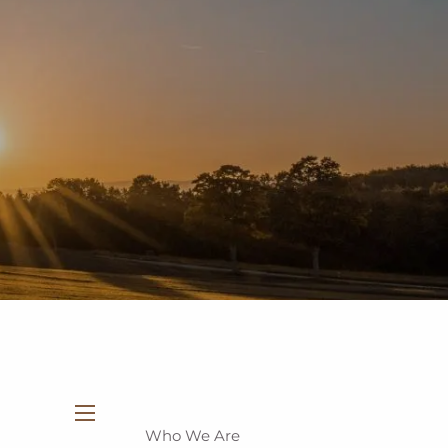
937-335-7700
New Clients
Schedule a Meeting
Who We Are
menu