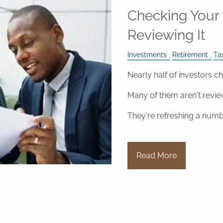
Checking Your 
Reviewing It
Investments
Retirement
Ta
Nearly half of investors ch
Many of them aren't revie
They're refreshing a numb
Read More