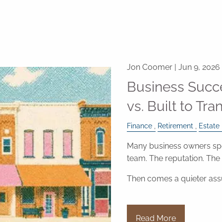
Jon Coomer |
Jun 9, 2026
Business Succe
vs. Built to Tra
Finance
Retirement
Estate
Many business owners spe
team. The reputation. Th
Then comes a quieter as
Read More