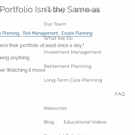
Portfolio Isn't the Same as
Our Story
Our Values
Our Team
x Planning
Risk Management
Estate Planning
What We Do
1
eck their portfolio at least once a day.
Investment Management
wing anything.
Retirement Planning
er. Watching it move
Long-Term Care Planning
FAQ
Resources
Blog
Educational Videos