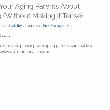
 Your Aging Parents About
g (Without Making It Tense)
lth
Disability
Insurance
Risk Management
t easy.
 or estate planning with aging parents can feel like
awkward, emotional, maybe