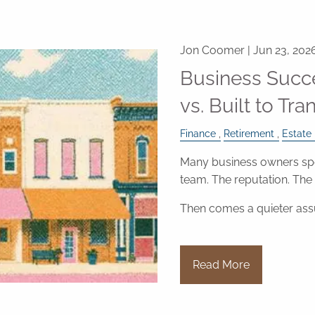
Jon Coomer |
Jun 23, 202
Business Succe
vs. Built to Tra
Finance
Retirement
Estate
Many business owners spe
team. The reputation. Th
Then comes a quieter as
Read More