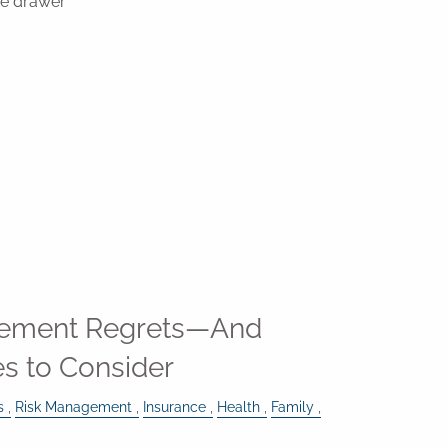
the drawer
ement Regrets—And
s to Consider
s
Risk Management
Insurance
Health
Family