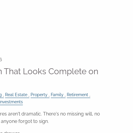
6
an That Looks Complete on
g
Real Estate
Property
Family
Retirement
Investments
res aren't dramatic. There's no missing will, no
anyone forgot to sign.