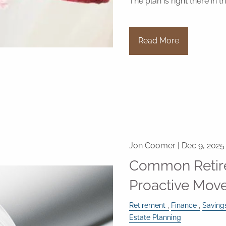
The plan is right there in 
Read More
Jon Coomer |
Dec 9, 2025
Common Retir
Proactive Move
Retirement
Finance
Saving
Estate Planning