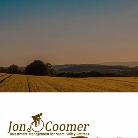
Skip to main content