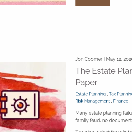
Jon Coomer |
May 12, 202
The Estate Pl
Paper
Estate Planning
Tax Plannin
Risk Management
Finance
Many estate planning failu
family feud, no document 