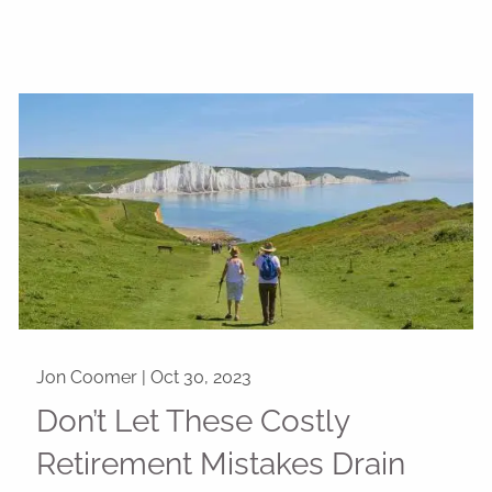
Jon Coomer |
Oct 30, 2023
Don’t Let These Costly
Retirement Mistakes Drain