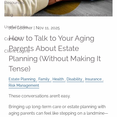
Resources
Blog
Educational Videos
Financial Calculators
Useful Links
Jon Coomer |
Nov 11, 2025
How to Talk to Your Aging
Contact
Parents About Estate
Client Logins
Planning (Without Making It
Tense)
Estate Planning
Family
Health
Disability
Insurance
Risk Management
These conversations aren’t easy.
Bringing up long-term care or estate planning with
aging parents can feel like stepping on a landmine—