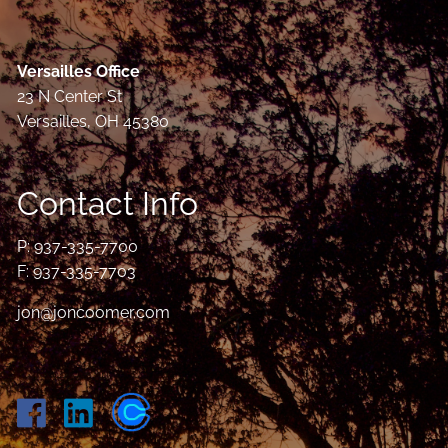
Versailles Office
23 N Center St
Versailles, OH 45380
Contact Info
P:
937-335-7700
F: 937-335-7703
jon@joncoomer.com