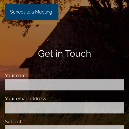
Schedule a Meeting
Get in Touch
Your name
This field is required.
Your email address
This field is required.
Subject
This field is required.