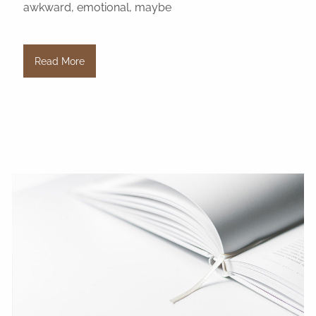
awkward, emotional, maybe
Read More