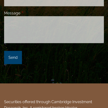
Message
This field is required.
Securities offered through Cambridge Investment
Research, Inc. A registered broker/dealer.