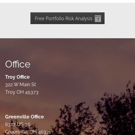
Office
Troy Office
322 W Main St
Troy OH 45373
Greenville Office
6317 US 36
Greenville, OH 45331