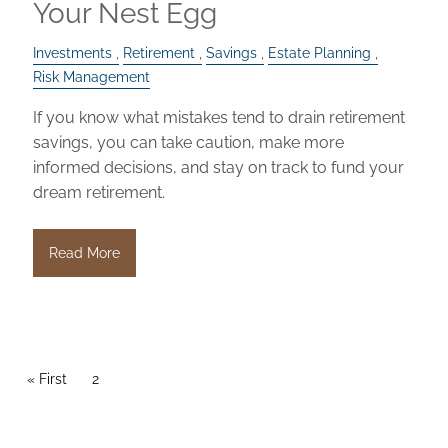
Your Nest Egg
Investments
Retirement
Savings
Estate Planning
Risk Management
If you know what mistakes tend to drain retirement
savings, you can take caution, make more
informed decisions, and stay on track to fund your
dream retirement.
Read More
Pagination
First page
« First
Current page
2