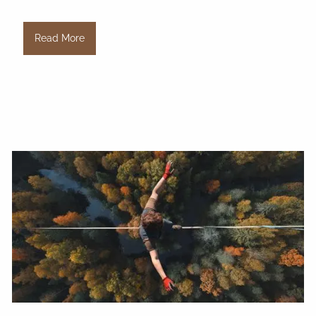
Read More