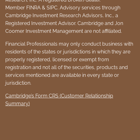
Member
FINRA
&
SIPC
. Advisory services through
Cambridge Investment Research Advisors, Inc., a
Registered Investment Advisor. Cambridge and Jon
Coomer Investment Management are not affiliated.
Financial Professionals may only conduct business with
residents of the states or jurisdictions in which they are
properly registered, licensed or exempt from
registration and not all of the securities, products and
services mentioned are available in every state or
jurisdiction.
Cambridge’s Form CRS (Customer Relationship
Summary)