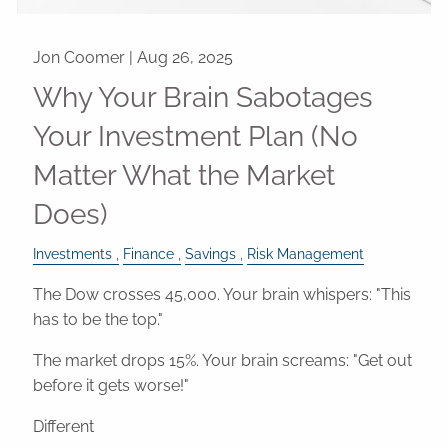
Jon Coomer |
Aug 26, 2025
Why Your Brain Sabotages
Your Investment Plan (No
Matter What the Market
Does)
Investments
Finance
Savings
Risk Management
The Dow crosses 45,000. Your brain whispers: "This
has to be the top."
The market drops 15%. Your brain screams: "Get out
before it gets worse!"
Different