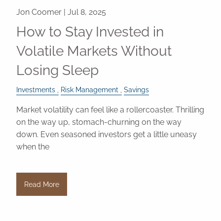
Jon Coomer |
Jul 8, 2025
How to Stay Invested in
Volatile Markets Without
Losing Sleep
Investments
Risk Management
Savings
Market volatility can feel like a rollercoaster. Thrilling
on the way up, stomach-churning on the way
down. Even seasoned investors get a little uneasy
when the
Read More