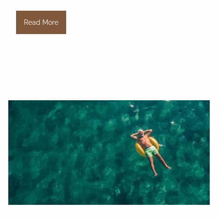
Read More