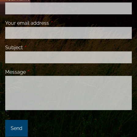
Your email address
This field is required.
Subject
This field is required.
Message
This field is required.