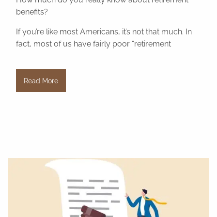
benefits?
If you’re like most Americans, it’s not that much. In
fact, most of us have fairly poor “retirement
Read More