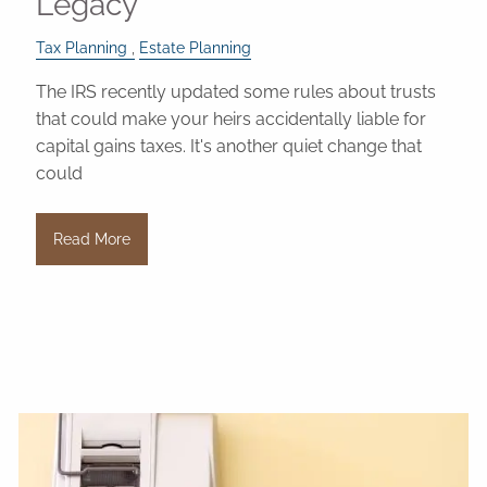
Legacy
Tax Planning
Estate Planning
The IRS recently updated some rules about trusts
that could make your heirs accidentally liable for
capital gains taxes. It's another quiet change that
could
Read More