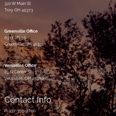
322 W Main St
Troy OH 45373
Greenville Office
6317 US 36
Greenville, OH 45331
Versailles Office
23 N Center St
Versailles, OH 45380
Contact Info
P:
937-335-7700