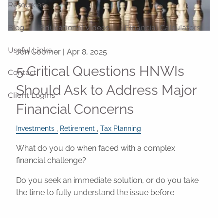
Resources
Blog
Educational Videos
Financial Calculators
Useful Links
Jon Coomer |
Apr 8, 2025
5 Critical Questions HNWIs
Contact
Should Ask to Address Major
Client Logins
Financial Concerns
Investments
Retirement
Tax Planning
What do you do when faced with a complex
financial challenge?
Do you seek an immediate solution, or do you take
the time to fully understand the issue before