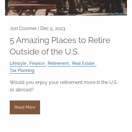
Jon Coomer |
Dec 5, 2023
5 Amazing Places to Retire
Outside of the U.S.
Lifestyle
Finance
Retirement
Real Estate
Tax Planning
Would you enjoy your retirement more in the U.S.
or abroad?
Read More