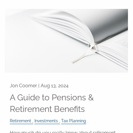
Jon Coomer |
Aug 13, 2024
A Guide to Pensions &
Retirement Benefits
Retirement
Investments
Tax Planning
How much do you really know about retirement