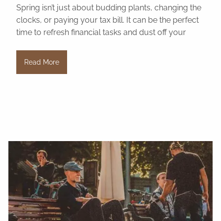
Spring isn’t just about budding plants, changing the
clocks, or paying your tax bill. It can be the perfect
time to refresh financial tasks and dust off your
Read More