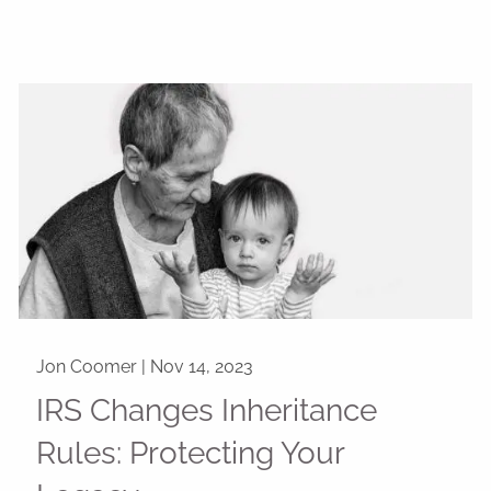
Jon Coomer |
Nov 14, 2023
IRS Changes Inheritance
Rules: Protecting Your