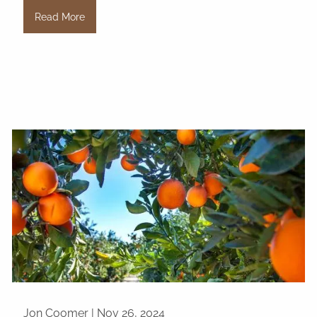
Read More
Jon Coomer |
Nov 26, 2024