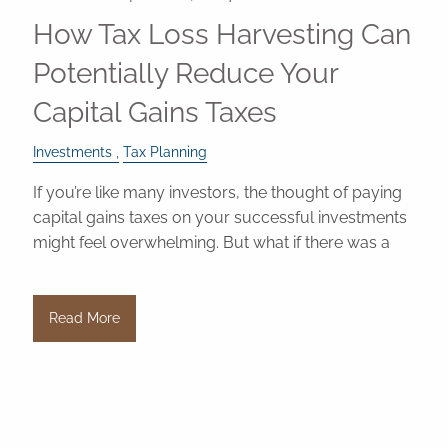
How Tax Loss Harvesting Can
Potentially Reduce Your
Capital Gains Taxes
Investments
Tax Planning
If you’re like many investors, the thought of paying
capital gains taxes on your successful investments
might feel overwhelming. But what if there was a
Read More