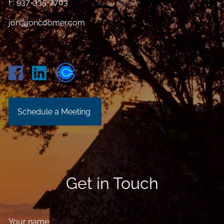
F: 937-335-7703
jon@joncoomer.com
Schedule a Meeting
Get in Touch
Your name
This field is required.