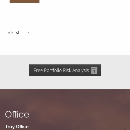
Pagination
First page
« First
Current page
2
Office
Troy Office