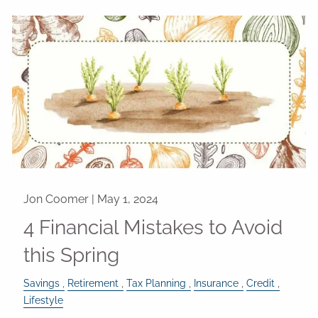
Jon Coomer |
May 1, 2024
4 Financial Mistakes to Avoid
this Spring
Savings
Retirement
Tax Planning
Insurance
Credit
Lifestyle