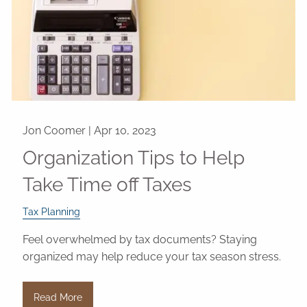
Jon Coomer |
Apr 10, 2023
Organization Tips to Help
Take Time off Taxes
Tax Planning
Feel overwhelmed by tax documents? Staying
organized may help reduce your tax season stress.
Read More