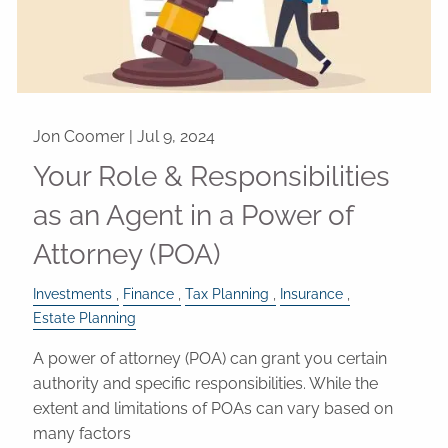
Jon Coomer |
Jul 9, 2024
Your Role & Responsibilities
as an Agent in a Power of
Attorney (POA)
Investments
Finance
Tax Planning
Insurance
Estate Planning
A power of attorney (POA) can grant you certain
authority and specific responsibilities. While the
extent and limitations of POAs can vary based on
many factors