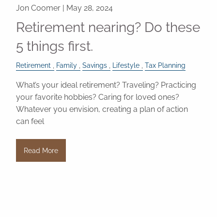
Jon Coomer |
May 28, 2024
Retirement nearing? Do these
5 things first.
Retirement
Family
Savings
Lifestyle
Tax Planning
What’s your ideal retirement? Traveling? Practicing
your favorite hobbies? Caring for loved ones?
Whatever you envision, creating a plan of action
can feel
Read More