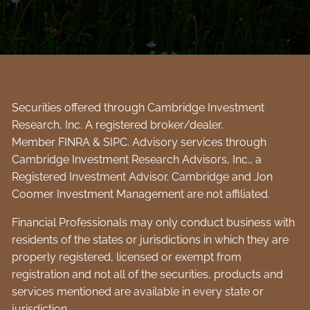
Securities offered through Cambridge Investment
Research, Inc. A registered broker/dealer.
Member
FINRA
&
SIPC
. Advisory services through
Cambridge Investment Research Advisors, Inc., a
Registered Investment Advisor. Cambridge and Jon
Coomer Investment Management are not affiliated.
Financial Professionals may only conduct business with
residents of the states or jurisdictions in which they are
properly registered, licensed or exempt from
registration and not all of the securities, products and
services mentioned are available in every state or
jurisdiction.