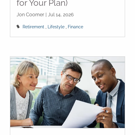
for Your Plan)
Jon Coomer |
Jul 14, 2026
Retirement
Lifestyle
Finance