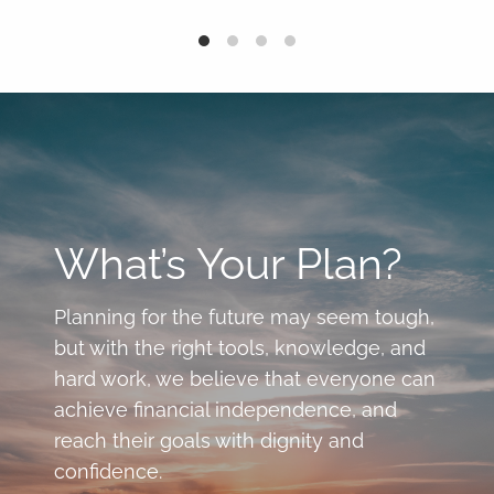
What’s Your Plan?
Planning for the future may seem tough,
but with the right tools, knowledge, and
hard work, we believe that everyone can
achieve financial independence, and
reach their goals with dignity and
confidence.