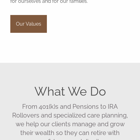
for ourselves and for our families.
Our Values
What We Do
From 401(k)s and Pensions to IRA
Rollovers and specialized care planning,
we help our clients manage and grow
their wealth so they can retire with