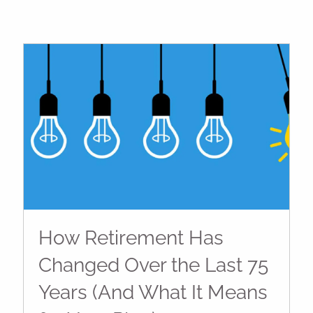
How Retirement Has
Changed Over the Last 75
Years (And What It Means