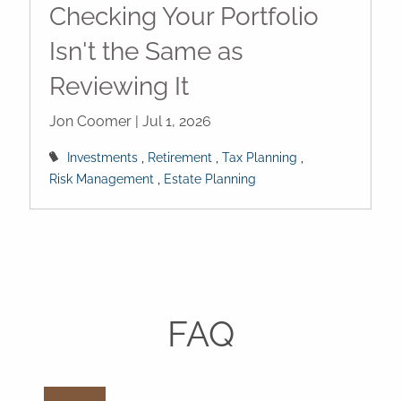
Checking Your Portfolio
Isn't the Same as
Reviewing It
Jon Coomer |
Jul 1, 2026
Investments
Retirement
Tax Planning
Risk Management
Estate Planning
FAQ