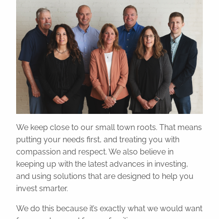
Resources
Blog
Educational Videos
Financial Calculators
Useful Links
Contact
Client Logins
We keep close to our small town roots. That means
putting your needs first, and treating you with
compassion and respect. We also believe in
keeping up with the latest advances in investing,
and using solutions that are designed to help you
invest smarter.
We do this because it’s exactly what we would want