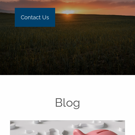
Contact Us
Blog