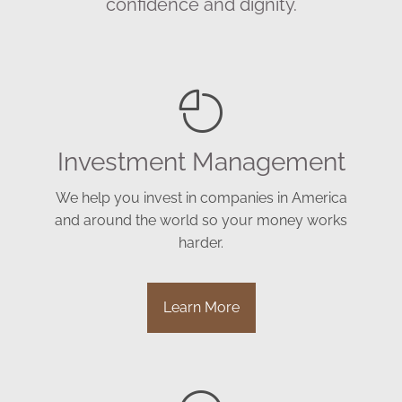
confidence and dignity.
Investment Management
We help you invest in companies in America
and around the world so your money works
harder.
Learn More