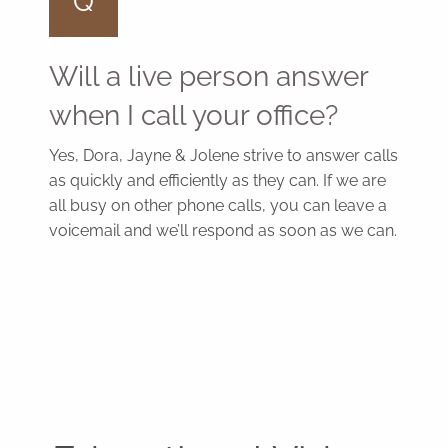
Q
Will a live person answer
when I call your office?
Yes, Dora, Jayne & Jolene strive to answer calls
as quickly and efficiently as they can. If we are
all busy on other phone calls, you can leave a
voicemail and we’ll respond as soon as we can.