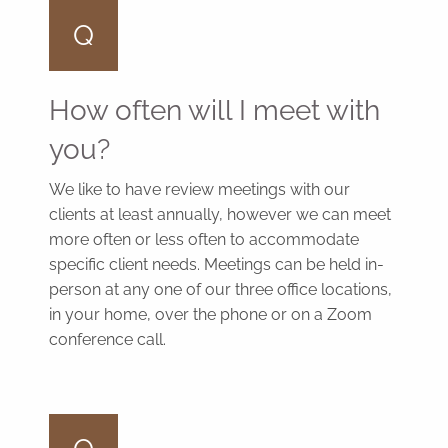
Q
How often will I meet with
you?
We like to have review meetings with our
clients at least annually, however we can meet
more often or less often to accommodate
specific client needs. Meetings can be held in-
person at any one of our three office locations,
in your home, over the phone or on a Zoom
conference call.