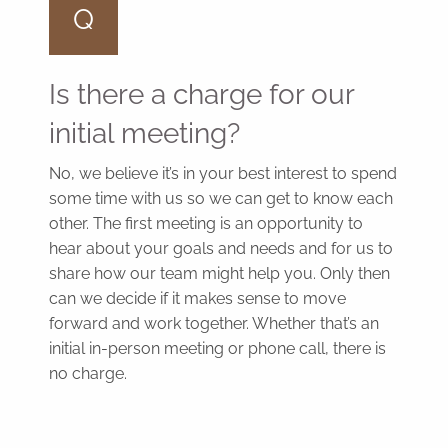
Q
Is there a charge for our
initial meeting?
No, we believe it’s in your best interest to spend
some time with us so we can get to know each
other. The first meeting is an opportunity to
hear about your goals and needs and for us to
share how our team might help you. Only then
can we decide if it makes sense to move
forward and work together. Whether that’s an
initial in-person meeting or phone call, there is
no charge.