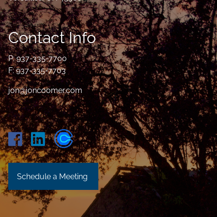
Contact Info
P:
937-335-7700
F: 937-335-7703
jon@joncoomer.com
Schedule a Meeting