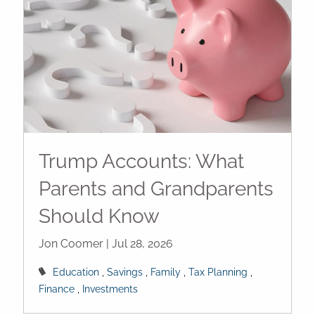
Trump Accounts: What
Parents and Grandparents
Should Know
Jon Coomer |
Jul 28, 2026
Education
Savings
Family
Tax Planning
Finance
Investments