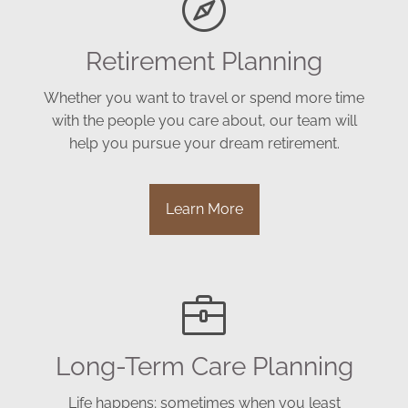
Retirement Planning
Whether you want to travel or spend more time
with the people you care about, our team will
help you pursue your dream retirement.
Learn More
Long-Term Care Planning
Life happens; sometimes when you least