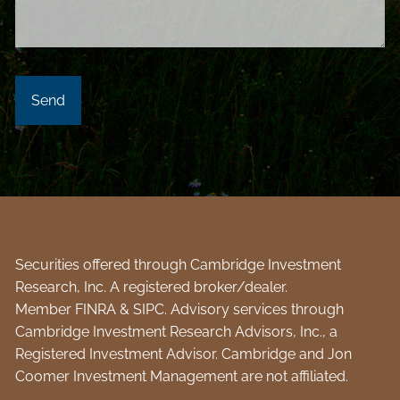
Securities offered through Cambridge Investment
Research, Inc. A registered broker/dealer.
Member
FINRA
&
SIPC
. Advisory services through
Cambridge Investment Research Advisors, Inc., a
Registered Investment Advisor. Cambridge and Jon
Coomer Investment Management are not affiliated.