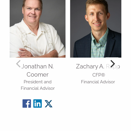
Jonathan N.
Zachary A. Rapp
Coomer
CFP®
President and
Financial Advisor
Financial Advisor