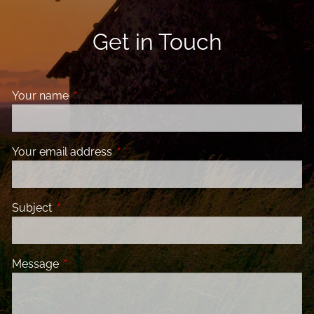
Get in Touch
Your name
This field is required.
Your email address
This field is required.
Subject
This field is required.
Message
This field is required.