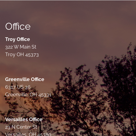
Office
Troy Office
322 W Main St
Troy OH 45373
Greenville Office
6317 US 36
Greenville, OH 45331
Versailles Office
23 N Center St
Versailles, OH 45380