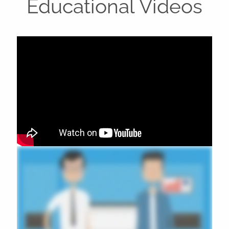
Educational Videos