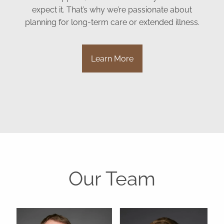
expect it. That’s why we’re passionate about
planning for long-term care or extended illness.
Learn More
Our Team